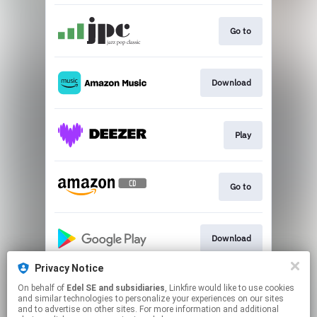
Go to
Download
Play
Go to
Download
Privacy Notice
On behalf of
Edel SE and subsidiaries
, Linkfire would like to use cookies
Play
and similar technologies to personalize your experiences on our sites
and to advertise on other sites. For more information and additional