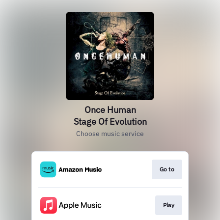
Once Human
Stage Of Evolution
Choose music service
Go to
Play